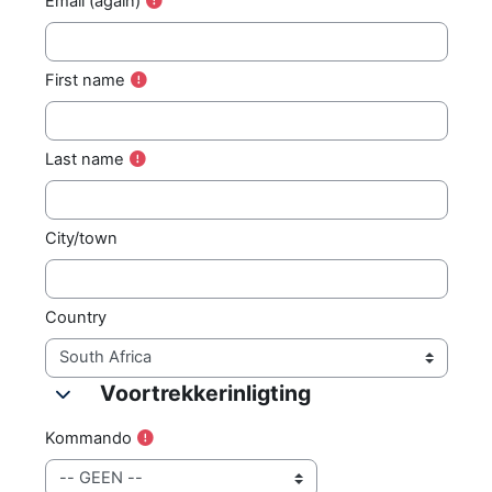
Email (again)
First name
Last name
City/town
Country
Voortrekkerinligting
Voortrekkerinligting
Voortrekkerinligting
Kommando