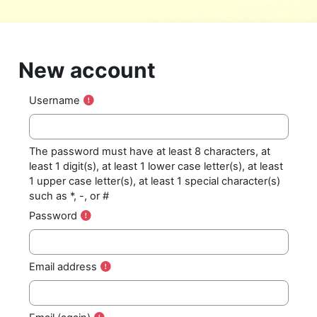
Skip to main content
New account
Username
The password must have at least 8 characters, at
least 1 digit(s), at least 1 lower case letter(s), at least
1 upper case letter(s), at least 1 special character(s)
such as *, -, or #
Password
Email address